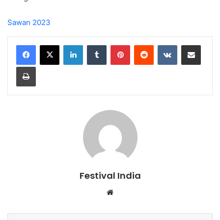
Sawan 2023
LinkedIn
Tumblr
Pinterest
Reddit
VKontakte
Share via Email
Print
Festival India
Website