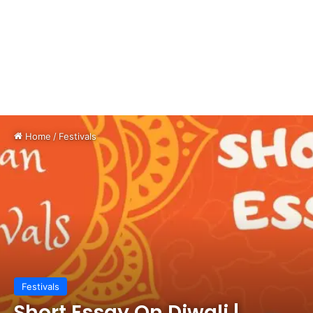
Home
/
Festivals
Festivals
Short Essay On Diwali |