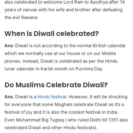
also celebrated to welcome Lord Ram to Ayodhya after 14
years of vanvas with his wife and brother after defeating
the evil Rawana
When is Diwali celebrated?
Ans
: Diwali is not according to the normal British calendar
which we normally use at our house or on our Mobile
phones. Instead, Diwali is celebrated as per the Hindu
lunar calendar in Kartik month on Purnima Day.
Do Muslims Celebrate Diwali?
Ans.
Diwali is a
Hindu festival
. However, It will be shocking
for everyone that some Mughals celebrate Diwali as it’s a
festival of joy and it is also the coolest festival in India.
Even Muhammad Big Tuglaq ( who ruled Delhi till 1351 also
celebrated Diwali and other Hindu festivals).