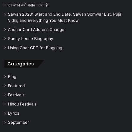
रक्षाबंधन क्यों मनाया जाता है
Sawan 2023: Start and End Date, Sawan Somwar List, Puja
Vidhi, and Everything You Must Know
Aadhar Card Address Change
Sunny Leone Biography
Using Chat GPT for Blogging
Categories
Blog
Featured
Festivals
Hindu Festivals
Lyrics
September