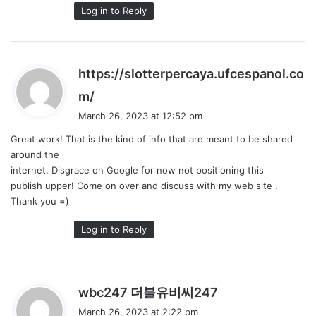
Log in to Reply
https://slotterpercaya.ufcespanol.co
s
m/
a
March 26, 2023 at 12:52 pm
y
Great work! That is the kind of info that are meant to be shared
s
around the
:
internet. Disgrace on Google for now not positioning this
publish upper! Come on over and discuss with my web site .
Thank you =)
Log in to Reply
s
wbc247 더블유비씨247
a
March 26, 2023 at 2:22 pm