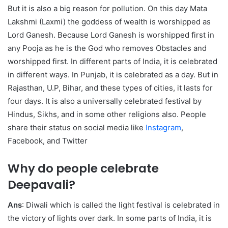
But it is also a big reason for pollution. On this day Mata
Lakshmi (Laxmi) the goddess of wealth is worshipped as
Lord Ganesh. Because Lord Ganesh is worshipped first in
any Pooja as he is the God who removes Obstacles and
worshipped first. In different parts of India, it is celebrated
in different ways. In Punjab, it is celebrated as a day. But in
Rajasthan, U.P, Bihar, and these types of cities, it lasts for
four days. It is also a universally celebrated festival by
Hindus, Sikhs, and in some other religions also. People
share their status on social media like
Instagram
,
Facebook, and Twitter
Why do people celebrate
Deepavali?
Ans
: Diwali which is called the light festival is celebrated in
the victory of lights over dark. In some parts of India, it is