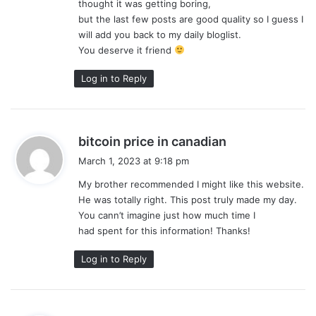
thought it was getting boring,
:
but the last few posts are good quality so I guess I
will add you back to my daily bloglist.
You deserve it friend
Log in to Reply
s
bitcoin price in canadian
a
March 1, 2023 at 9:18 pm
y
My brother recommended I might like this website.
s
He was totally right. This post truly made my day.
:
You cann’t imagine just how much time I
had spent for this information! Thanks!
Log in to Reply