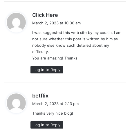
s
Click Here
a
March 2, 2023 at 10:36 am
y
I was suggested this web site by my cousin. I am
s
not sure whether this post is written by him as
:
nobody else know such detailed about my
difficulty.
You are amazing! Thanks!
Log in to Reply
s
betflix
a
March 2, 2023 at 2:13 pm
y
Thanks very nice blog!
s
:
Log in to Reply