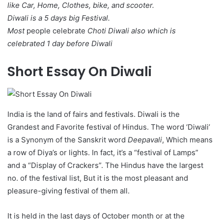
like Car, Home, Clothes, bike, and scooter.
Diwali is a 5 days big Festival.
Most
people celebrate
Choti Diwali also which is
celebrated 1 day before Diwali
Short Essay On Diwali
India is the land of fairs and festivals. Diwali is the
Grandest and Favorite festival of Hindus. The word ‘Diwali’
is a Synonym of the Sanskrit word
Deepavali
, Which means
a row of Diya’s or lights. In fact, it’s a “festival of Lamps”
and a “Display of Crackers”. The Hindus have the largest
no. of the festival list, But it is the most pleasant and
pleasure-giving festival of them all.
It is held in the last days of October month or at the