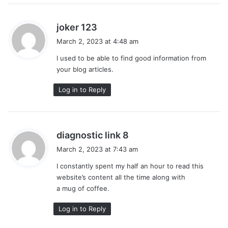
s
joker 123
a
March 2, 2023 at 4:48 am
y
I used to be able to find good information from
s
your blog articles.
:
Log in to Reply
s
diagnostic link 8
a
March 2, 2023 at 7:43 am
y
I constantly spent my half an hour to read this
s
website’s content all the time along with
:
a mug of coffee.
Log in to Reply