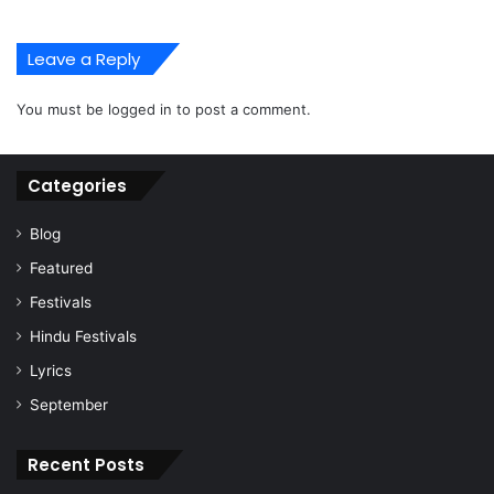
Leave a Reply
You must be
logged in
to post a comment.
Categories
Blog
Featured
Festivals
Hindu Festivals
Lyrics
September
Recent Posts