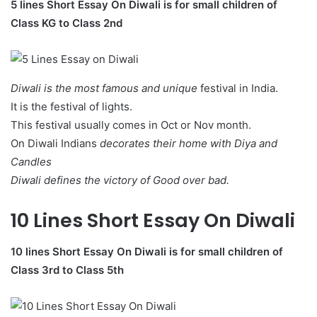
5 lines Short Essay On Diwali is for small children of
Class KG to Class 2nd
Diwali is the most famous and unique
festival in India.
It is the festival of lights.
This festival usually comes in Oct or Nov month.
On Diwali Indians
decorates their home with Diya and
Candles
Diwali defines the victory of Good over bad.
10 Lines Short Essay On Diwali
10 lines Short Essay On Diwali
is for small children of
Class 3rd to Class 5th