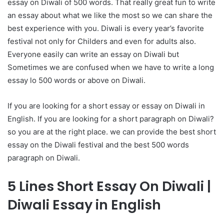
essay on Diwali of 500 words. That really great fun to write
an essay about what we like the most so we can share the
best experience with you. Diwali is every year’s favorite
festival not only for Childers and even for adults also.
Everyone easily can write an essay on Diwali but
Sometimes we are confused when we have to write a long
essay lo 500 words or above on Diwali.
If you are looking for a short essay or essay on Diwali in
English. If you are looking for a short paragraph on Diwali?
so you are at the right place. we can provide the best short
essay on the Diwali festival and the best 500 words
paragraph on Diwali.
5 Lines Short Essay On Diwali |
Diwali Essay in English