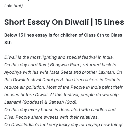
Lakshmi).
Short Essay On Diwali | 15 Lines
Below 15 lines essay is for children of Class 6th to Class
8th
Diwali is the most lighting and special festival in India.
On this day Lord Ram( Bhagwan Ram ) returned back to
Ayodhya with his wife Mata Seeta and brother Laxman. On
this Diwali festival Delhi govt. ban firecrackers in Delhi to
reduce air pollution. Most of the People in India paint their
houses before Diwali. At this festival, people do worship
Lashami (Goddess) & Ganesh (God).
On this day every house is decorated with candles and
Diya. People share sweets with their relatives.
On DiwaliIndian’s feel very lucky day for buying new things