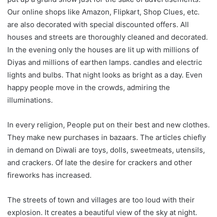
Our online shops like Amazon, Flipkart, Shop Clues, etc.
are also decorated with special discounted offers. All
houses and streets are thoroughly cleaned and decorated.
In the evening only the houses are lit up with millions of
Diyas and millions of earthen lamps. candles and electric
lights and bulbs. That night looks as bright as a day. Even
happy people move in the crowds, admiring the
illuminations.
In every religion, People put on their best and new clothes.
They make new purchases in bazaars. The articles chiefly
in demand on Diwali are toys, dolls, sweetmeats, utensils,
and crackers. Of late the desire for crackers and other
fireworks has increased.
The streets of town and villages are too loud with their
explosion. It creates a beautiful view of the sky at night.