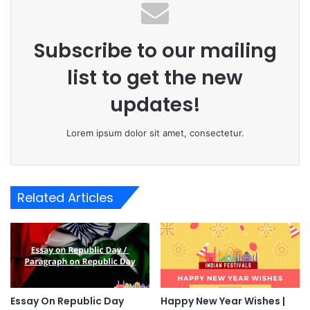
Subscribe to our mailing
list to get the new
updates!
Lorem ipsum dolor sit amet, consectetur.
Related Articles
Essay On Republic Day
Happy New Year Wishes |