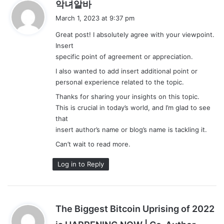
s
악녀알바
a
March 1, 2023 at 9:37 pm
y
Great post! I absolutely agree with your viewpoint.
s
Insert
:
specific point of agreement or appreciation.
I also wanted to add insert additional point or
personal experience related to the topic.
Thanks for sharing your insights on this topic.
This is crucial in today’s world, and I’m glad to see
that
insert author’s name or blog’s name is tackling it.
Can’t wait to read more.
Log in to Reply
The Biggest Bitcoin Uprising of 2022