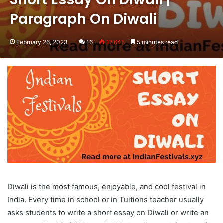
Paragraph On Diwali
February 26, 2023
16
12,645
5 minutes read
Diwali is the most famous, enjoyable, and cool festival in
India. Every time in school or in Tuitions teacher usually
asks students to write a short essay on Diwali or write an