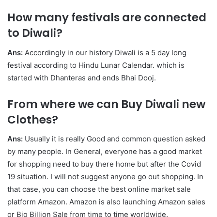
How many festivals are connected
to Diwali?
Ans:
Accordingly in our history Diwali is a 5 day long
festival according to Hindu Lunar Calendar. which is
started with Dhanteras and ends Bhai Dooj.
From where we can Buy Diwali new
Clothes?
Ans:
Usually it is really Good and common question asked
by many people. In General, everyone has a good market
for shopping need to buy there home but after the Covid
19 situation. I will not suggest anyone go out shopping. In
that case, you can choose the best online market sale
platform Amazon. Amazon is also launching Amazon sales
or Big Billion Sale from time to time worldwide.