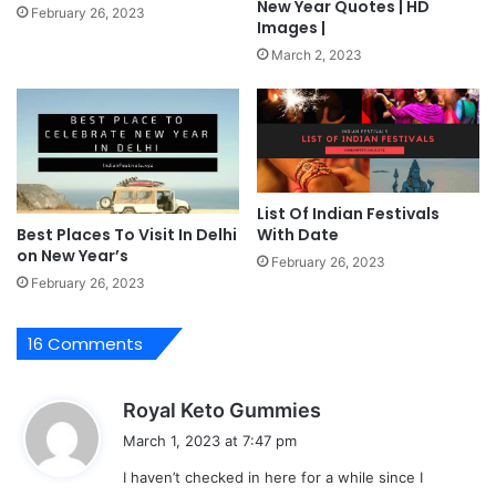
New Year Quotes | HD
February 26, 2023
Images |
March 2, 2023
List Of Indian Festivals
With Date
Best Places To Visit In Delhi
on New Year’s
February 26, 2023
February 26, 2023
16 Comments
s
Royal Keto Gummies
a
March 1, 2023 at 7:47 pm
y
I haven’t checked in here for a while since I
s