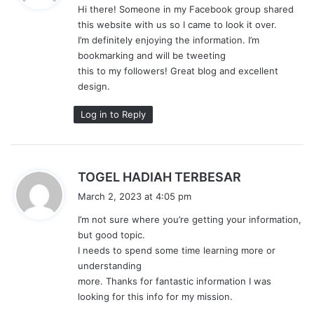
Hi there! Someone in my Facebook group shared
s
this website with us so I came to look it over.
:
I’m definitely enjoying the information. I’m
bookmarking and will be tweeting
this to my followers! Great blog and excellent
design.
Log in to Reply
s
TOGEL HADIAH TERBESAR
a
March 2, 2023 at 4:05 pm
y
I’m not sure where you’re getting your information,
s
but good topic.
:
I needs to spend some time learning more or
understanding
more. Thanks for fantastic information I was
looking for this info for my mission.