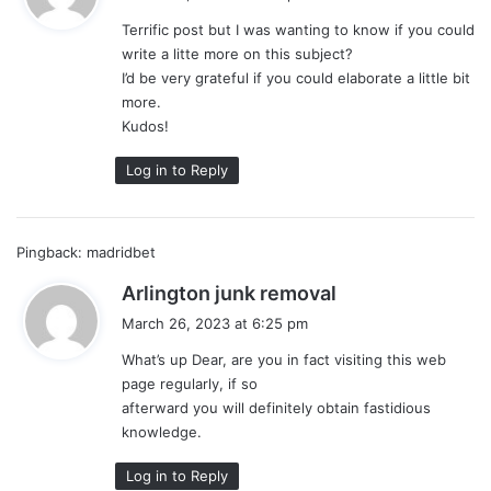
y
Terrific post but I was wanting to know if you could
s
write a litte more on this subject?
:
I’d be very grateful if you could elaborate a little bit
more.
Kudos!
Log in to Reply
Pingback:
madridbet
s
Arlington junk removal
a
March 26, 2023 at 6:25 pm
y
What’s up Dear, are you in fact visiting this web
s
page regularly, if so
:
afterward you will definitely obtain fastidious
knowledge.
Log in to Reply