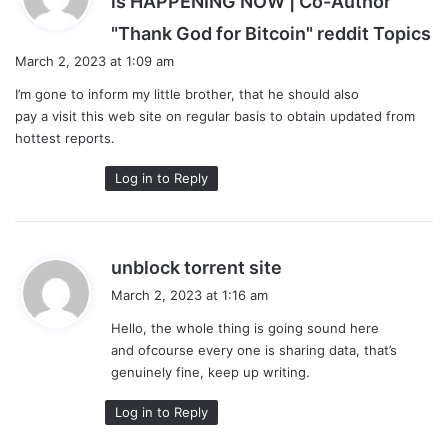
is HAPPENING NOW | Co-Author
s
"Thank God for Bitcoin" reddit Topics
a
March 2, 2023 at 1:09 am
y
I’m gone to inform my little brother, that he should also
s
pay a visit this web site on regular basis to obtain updated from
:
hottest reports.
Log in to Reply
s
unblock torrent site
a
March 2, 2023 at 1:16 am
y
Hello, the whole thing is going sound here
s
and ofcourse every one is sharing data, that’s
:
genuinely fine, keep up writing.
Log in to Reply