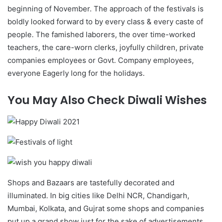
beginning of November. The approach of the festivals is
boldly looked forward to by every class & every caste of
people. The famished laborers, the over time-worked
teachers, the care-worn clerks, joyfully children, private
companies employees or Govt. Company employees,
everyone Eagerly long for the holidays.
You May Also Check Diwali Wishes
Shops and Bazaars are tastefully decorated and
illuminated. In big cities like Delhi NCR, Chandigarh,
Mumbai, Kolkata, and Gujrat some shops and companies
put up a grand show just for the sake of advertisements.