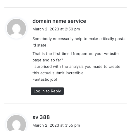
s
domain name service
a
March 2, 2023 at 2:50 pm
y
Somebody necessarily help to make critically posts
s
I’d state.
:
That is the first time I frequented your website
page and so far?
I surprised with the analysis you made to create
this actual submit incredible.
Fantastic job!
Log in to Reply
s
sv 388
a
March 2, 2023 at 3:55 pm
y