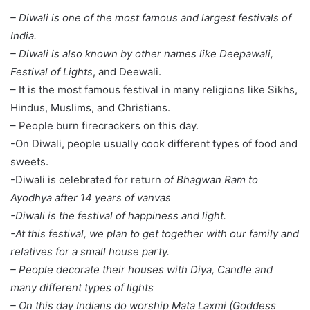
– Diwali is one of the most famous and largest festivals of
India.
– Diwali is also known by other names like Deepawali,
Festival of Lights
, and Deewali.
– It is the most famous festival in many religions like Sikhs,
Hindus, Muslims, and Christians.
– People burn firecrackers on this day.
-On Diwali, people usually cook different types of food and
sweets.
-Diwali is celebrated for return
of Bhagwan Ram to
Ayodhya after 14 years of vanvas
-Diwali is the festival of happiness and light.
-At this festival, we plan to get together with our family and
relatives for a small house party.
– People decorate their houses with Diya, Candle and
many different types of lights
– On this day Indians do worship
Mata Laxmi (Goddess