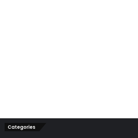
r
:
Categories