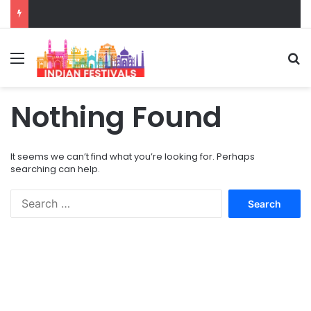
Menu
S
Nothing Found
It seems we can’t find what you’re looking for. Perhaps
searching can help.
S
e
a
r
c
h
f
o