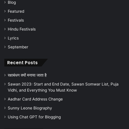
Blog
Featured
Festivals
Hindu Festivals
Lyrics
September
Recent Posts
रक्षाबंधन क्यों मनाया जाता है
Sawan 2023: Start and End Date, Sawan Somwar List, Puja
Vidhi, and Everything You Must Know
Aadhar Card Address Change
Sunny Leone Biography
Using Chat GPT for Blogging