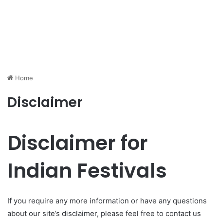
Home
Disclaimer
Disclaimer for
Indian Festivals
If you require any more information or have any questions
about our site’s disclaimer, please feel free to contact us