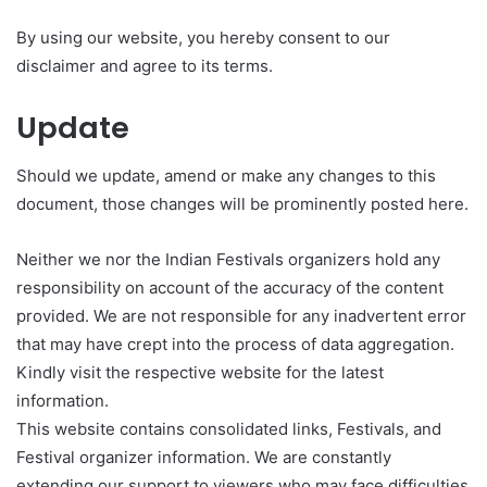
By using our website, you hereby consent to our
disclaimer and agree to its terms.
Update
Should we update, amend or make any changes to this
document, those changes will be prominently posted here.
Neither we nor the Indian Festivals organizers hold any
responsibility on account of the accuracy of the content
provided. We are not responsible for any inadvertent error
that may have crept into the process of data aggregation.
Kindly visit the respective website for the latest
information.
This website contains consolidated links, Festivals, and
Festival organizer information. We are constantly
extending our support to viewers who may face difficulties