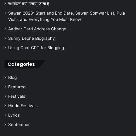
रक्षाबंधन क्यों मनाया जाता है
Sawan 2023: Start and End Date, Sawan Somwar List, Puja
Vidhi, and Everything You Must Know
Aadhar Card Address Change
Sunny Leone Biography
Using Chat GPT for Blogging
Categories
Blog
Featured
Festivals
Hindu Festivals
Lyrics
September