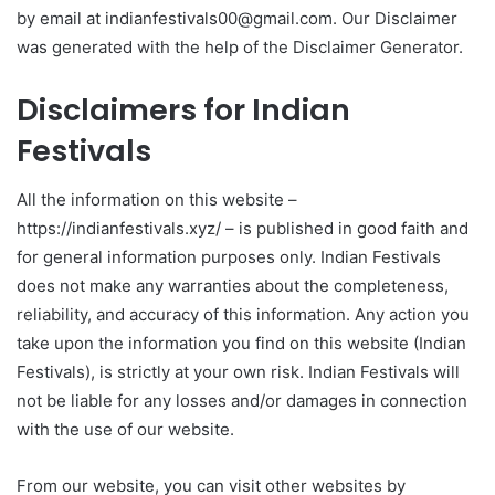
by email at indianfestivals00@gmail.com. Our Disclaimer
was generated with the help of the Disclaimer Generator.
Disclaimers for Indian
Festivals
All the information on this website –
https://indianfestivals.xyz/ – is published in good faith and
for general information purposes only. Indian Festivals
does not make any warranties about the completeness,
reliability, and accuracy of this information. Any action you
take upon the information you find on this website (Indian
Festivals), is strictly at your own risk. Indian Festivals will
not be liable for any losses and/or damages in connection
with the use of our website.
From our website, you can visit other websites by