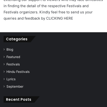
in finding the detail of the respective Festivals and
Festivals organizers. Kindly feel free to send us your
queries and feedback by CLICKING HERE
Categories
Blog
Featured
Festivals
Hindu Festivals
Lyrics
September
Recent Posts