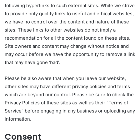
following hyperlinks to such external sites. While we strive
to provide only quality links to useful and ethical websites,
we have no control over the content and nature of these
sites. These links to other websites do not imply a
recommendation for all the content found on these sites.
Site owners and content may change without notice and
may occur before we have the opportunity to remove a link
that may have gone ‘bad’.
Please be also aware that when you leave our website,
other sites may have different privacy policies and terms
which are beyond our control. Please be sure to check the
Privacy Policies of these sites as well as their “Terms of
Service” before engaging in any business or uploading any
information.
Consent