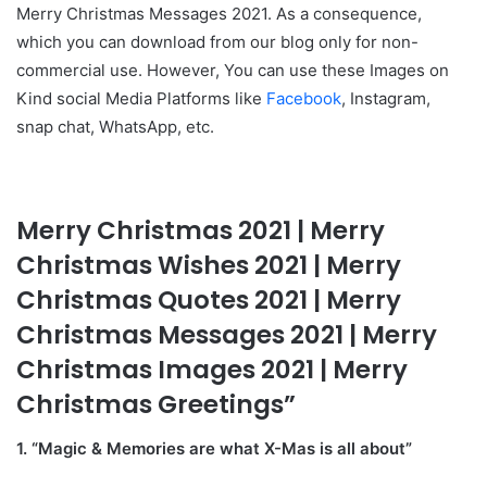
Merry Christmas Messages 2021. As a consequence,
which you can download from our blog only for non-
commercial use. However, You can use these Images on
Kind social Media Platforms like
Facebook
, Instagram,
snap chat, WhatsApp, etc.
Merry Christmas 2021 | Merry
Christmas Wishes 2021 | Merry
Christmas Quotes 2021 | Merry
Christmas Messages 2021 | Merry
Christmas Images 2021 | Merry
Christmas Greetings”
1. “Magic & Memories are what X-Mas is all about”