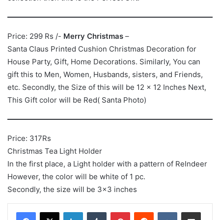
Price: 299 Rs /-
Merry Christmas
–
Santa Claus Printed Cushion Christmas Decoration for
House Party, Gift, Home Decorations. Similarly, You can
gift this to Men, Women, Husbands, sisters, and Friends,
etc. Secondly, the Size of this will be 12 x 12 Inches Next,
This Gift color will be Red( Santa Photo)
Price: 317Rs
Christmas Tea Light Holder
In the first place, a Light holder with a pattern of ReIndeer
However, the color will be white of 1 pc.
Secondly, the size will be 3×3 inches
LinkedIn
Tumblr
Pinterest
Reddit
VKontakte
Share via Email