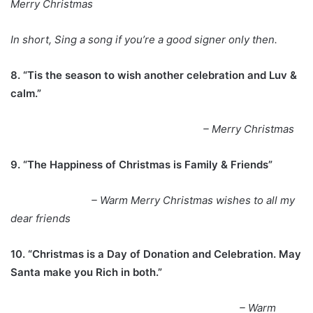
Merry Christmas
In short, Sing a song if you’re a good signer only then.
8. “Tis the season to wish another celebration and Luv &
calm.”
– Merry Christmas
9. “The Happiness of Christmas is Family & Friends”
– Warm Merry Christmas wishes to all my
dear friends
10. “Christmas is a Day of Donation and Celebration. May
Santa make you Rich in both.”
– Warm