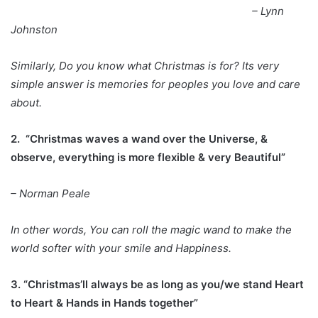
– Lynn
Johnston
Similarly, Do you know what Christmas is for? Its very
simple answer is memories for peoples you love and care
about.
2. “Christmas waves a wand over the Universe, &
observe, everything is more flexible & very Beautiful”
– Norman Peale
In other words, You can roll the magic wand to make the
world softer with your smile and Happiness.
3. “Christmas’ll always be as long as you/we stand Heart
to Heart & Hands in Hands together”