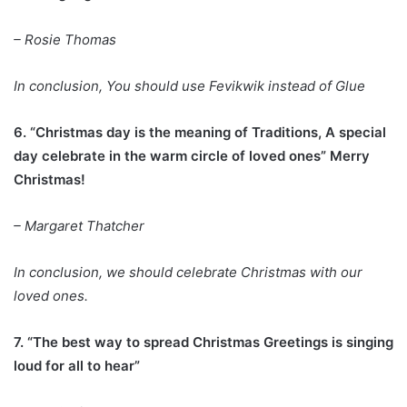
– Rosie Thomas
In conclusion, You should use Fevikwik instead of Glue
6. “Christmas day is the meaning of Traditions, A special
day celebrate in the warm circle of loved ones” Merry
Christmas!
– Margaret Thatcher
In conclusion, we should celebrate Christmas with our
loved ones.
7. “The best way to spread Christmas Greetings is singing
loud for all to hear”