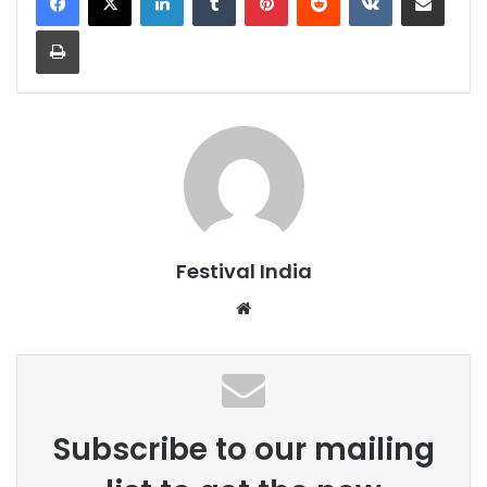
Print
Festival India
Website
Subscribe to our mailing