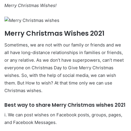
Merry Christmas Wishes!
Merry Christmas Wishes 2021
Sometimes, we are not with our family or friends and we
all have long-distance relationships in families or friends,
or any relative. As we don’t have superpowers, can’t meet
everyone on Christmas Day to Give Merry Christmas
wishes. So, with the help of social media, we can wish
them. But How to wish? At that time only we can use
Christmas wishes.
Best way to share Merry Christmas wishes
2021
i. We can post wishes on Facebook posts, groups, pages,
and Facebook Messages.