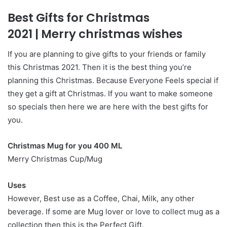
Best Gifts for Christmas
2021
|
Merry christmas wishes
If you are planning to give gifts to your friends or family
this Christmas 2021. Then it is the best thing you’re
planning this Christmas. Because Everyone Feels special if
they get a gift at Christmas. If you want to make someone
so specials then here we are here with the best gifts for
you.
Christmas Mug for you 400 ML
Merry Christmas Cup/Mug
Uses
However, Best use as a Coffee, Chai, Milk, any other
beverage. If some are Mug lover or love to collect mug as a
collection then this is the Perfect Gift.