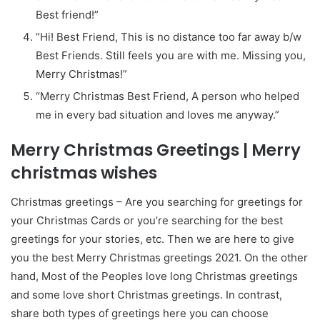
Best friend!”
“Hi! Best Friend, This is no distance too far away b/w
Best Friends. Still feels you are with me. Missing you,
Merry Christmas!”
“Merry Christmas Best Friend, A person who helped
me in every bad situation and loves me anyway.”
Merry Christmas Greetings | Merry
christmas wishes
Christmas greetings – Are you searching for greetings for
your Christmas Cards or you’re searching for the best
greetings for your stories, etc. Then we are here to give
you the best Merry Christmas greetings 2021. On the other
hand, Most of the Peoples love long Christmas greetings
and some love short Christmas greetings. In contrast,
share both types of greetings here you can choose