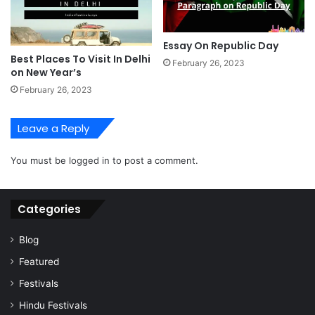
Essay On Republic Day
Best Places To Visit In Delhi
February 26, 2023
on New Year’s
February 26, 2023
Leave a Reply
You must be
logged in
to post a comment.
Categories
Blog
Featured
Festivals
Hindu Festivals