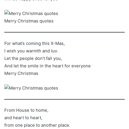
Merry Christmas quotes
For what’s coming this X-Mas,
I wish you warmth and luv.
Let the people don’t fail you,
And let the smile in the heart for everyone
Merry Christmas
From House to home,
and heart to heart,
from one place to another place.