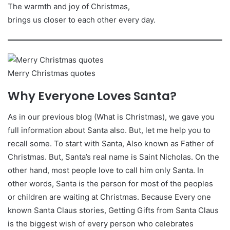
The warmth and joy of Christmas,
brings us closer to each other every day.
Merry Christmas quotes
Why Everyone Loves Santa?
As in our previous blog (What is Christmas), we gave you
full information about Santa also. But, let me help you to
recall some. To start with Santa, Also known as Father of
Christmas. But, Santa’s real name is Saint Nicholas. On the
other hand, most people love to call him only Santa. In
other words, Santa is the person for most of the peoples
or children are waiting at Christmas. Because Every one
known Santa Claus stories, Getting Gifts from Santa Claus
is the biggest wish of every person who celebrates