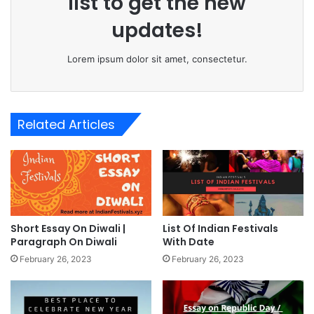
list to get the new
updates!
Lorem ipsum dolor sit amet, consectetur.
Related Articles
Short Essay On Diwali |
List Of Indian Festivals
Paragraph On Diwali
With Date
February 26, 2023
February 26, 2023