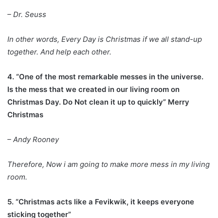
– Dr. Seuss
In other words, Every Day is Christmas if we all stand-up
together. And help each other.
4. “One of the most remarkable messes in the universe.
Is the mess that we created in our living room on
Christmas Day. Do Not clean it up to quickly” Merry
Christmas
– Andy Rooney
Therefore, Now i am going to make more mess in my living
room.
5. “Christmas acts like a Fevikwik, it keeps everyone
sticking together”