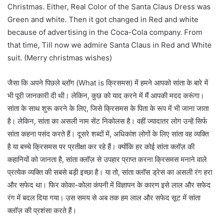
Christmas. Either, Real Color of the Santa Claus Dress was
Green and white. Then it got changed in Red and white
because of advertising in the Coca-Cola company. From
that time, Till now we admire Santa Claus in Red and White
suit. (Merry christmas wishes)
जैसा कि अपने पिछले ब्लॉग (What is क्रिसमस) में हमने आपको सांता के बारे में
भी पूरी जानकारी दी थी। लेकिन, कुछ को याद करने में मैं आपकी मदद करूंगा।
सांता के साथ शुरू करने के लिए, जिसे क्रिसमस के पिता के रूप में भी जाना जाता
है। लेकिन, सांता का असली नाम सेंट निकोलस है। वहीं ज्यादातर लोग उन्हें सिर्फ
सांता कहना पसंद करते हैं। दूसरे शब्दों में, अधिकांश लोगों के लिए सांता वह व्यक्ति
है या बच्चे क्रिसमस पर प्रतीक्षा कर रहे हैं। क्योंकि हर कोई सांता क्लॉज़ की
कहानियों को जानता है, सांता क्लॉज़ से उपहार प्राप्त करना क्रिसमस मनाने वाले
प्रत्येक व्यक्ति की सबसे बड़ी इच्छा है। या तो, सांता क्लॉस ड्रेस का असली रंग हरा
और सफेद था। फिर कोका-कोला कंपनी में विज्ञापन के कारण इसे लाल और सफेद
रंग में बदल दिया गया। उस समय से अब तक हम लाल और सफेद सूट में सांता
क्लॉज़ की प्रशंसा करते हैं।