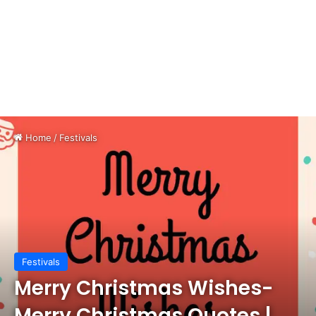
Home
/
Festivals
Festivals
Merry Christmas Wishes-
Merry Christmas Quotes |