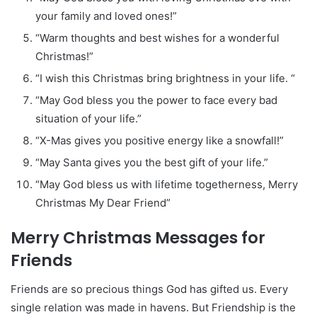
your family and loved ones!”
“Warm thoughts and best wishes for a wonderful
Christmas!”
“I wish this Christmas bring brightness in your life. “
“May God bless you the power to face every bad
situation of your life.”
“X-Mas gives you positive energy like a snowfall!”
“May Santa gives you the best gift of your life.”
“May God bless us with lifetime togetherness, Merry
Christmas My Dear Friend”
Merry Christmas Messages for
Friends
Friends are so precious things God has gifted us. Every
single relation was made in havens. But Friendship is the