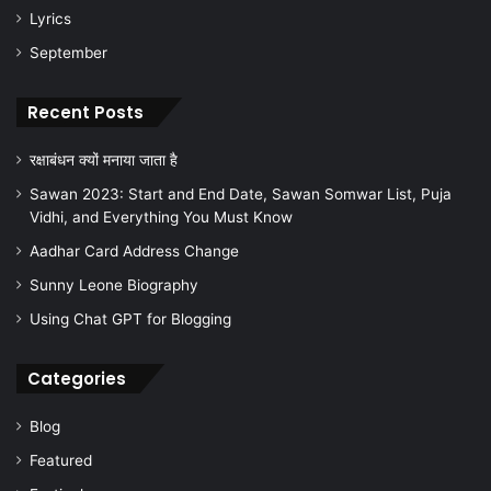
Lyrics
September
Recent Posts
रक्षाबंधन क्यों मनाया जाता है
Sawan 2023: Start and End Date, Sawan Somwar List, Puja
Vidhi, and Everything You Must Know
Aadhar Card Address Change
Sunny Leone Biography
Using Chat GPT for Blogging
Categories
Blog
Featured