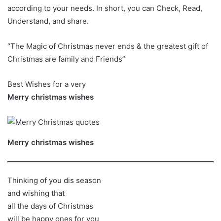
according to your needs. In short, you can Check, Read,
Understand, and share.
“The Magic of Christmas never ends & the greatest gift of
Christmas are family and Friends”
Best Wishes for a very
Merry christmas wishes
Merry christmas wishes
Thinking of you dis season
and wishing that
all the days of Christmas
will be happy ones for you