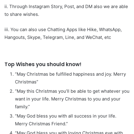
ii. Through Instagram Story, Post, and DM also we are able
to share wishes.
iii. You can also use Chatting Apps like Hike, WhatsApp,
Hangouts, Skype, Telegram, Line, and WeChat, etc
Top Wishes you should know!
“May Christmas be fulfilled happiness and joy. Merry
Christmas”
“May this Christmas you’ll be able to get whatever you
want in your life. Merry Christmas to you and your
family.”
“May God bless you with all success in your life.
Merry Christmas Friend.”
“May God bless you with loving Christmas eve with