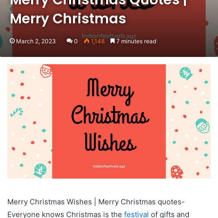
Merry Christmas
March 2, 2023
0
1,148
7 minutes read
Merry Christmas Wishes | Merry Christmas quotes-
Everyone knows Christmas is the
festival
of gifts and