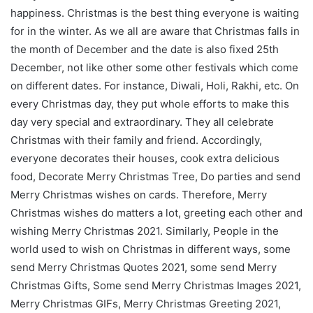
happiness. Christmas is the best thing everyone is waiting
for in the winter. As we all are aware that Christmas falls in
the month of December and the date is also fixed 25th
December, not like other some other festivals which come
on different dates. For instance, Diwali, Holi, Rakhi, etc. On
every Christmas day, they put whole efforts to make this
day very special and extraordinary. They all celebrate
Christmas with their family and friend. Accordingly,
everyone decorates their houses, cook extra delicious
food, Decorate Merry Christmas Tree, Do parties and send
Merry Christmas wishes on cards. Therefore, Merry
Christmas wishes do matters a lot, greeting each other and
wishing Merry Christmas 2021. Similarly, People in the
world used to wish on Christmas in different ways, some
send Merry Christmas Quotes 2021, some send Merry
Christmas Gifts, Some send Merry Christmas Images 2021,
Merry Christmas GIFs, Merry Christmas Greeting 2021,