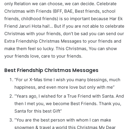
only Relation we can choose, we can decide. Celebrate
Christmas with Friends (BFF, BAE, Best friends, school
friends, childhood friends) is so important because Har Ek
Friend Jaruri Hota hai!… But if you are not able to celebrate
Christmas with your friends, don’t be sad you can send our
Extra Friendship Christmas Messages to your friends and
make them feel so lucky. This Christmas, You can show
your friends love, care to your friends.
Best Friendship Christmas Messages
“For ur X-Mas time I wish you many blessings, much
happiness, and even more love but only with me”
“Years ago, I wished for a True Friend with Santa. And
then I met you, we become Best Friends. Thank you,
Santa for this best Gift”
“You are the best person with whom I can make
snowmen & travel a world this Christmas My Dear