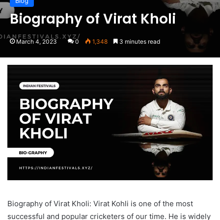
Blog
Biography of Virat Kholi
March 4, 2023
0
1,348
3 minutes read
Biography of Virat Kholi: Virat Kohli is one of the most
successful and popular cricketers of our time. He is widely