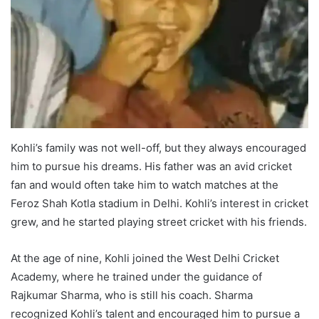
Kohli’s family was not well-off, but they always encouraged
him to pursue his dreams. His father was an avid cricket
fan and would often take him to watch matches at the
Feroz Shah Kotla stadium in Delhi. Kohli’s interest in cricket
grew, and he started playing street cricket with his friends.
At the age of nine, Kohli joined the West Delhi Cricket
Academy, where he trained under the guidance of
Rajkumar Sharma, who is still his coach. Sharma
recognized Kohli’s talent and encouraged him to pursue a