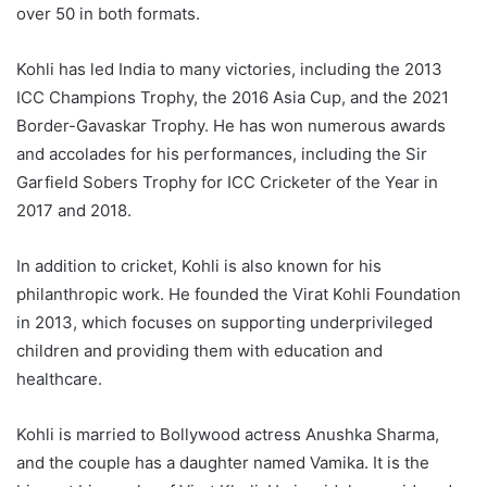
over 50 in both formats.
Kohli has led India to many victories, including the 2013
ICC Champions Trophy, the 2016 Asia Cup, and the 2021
Border-Gavaskar Trophy. He has won numerous awards
and accolades for his performances, including the Sir
Garfield Sobers Trophy for ICC Cricketer of the Year in
2017 and 2018.
In addition to cricket, Kohli is also known for his
philanthropic work. He founded the Virat Kohli Foundation
in 2013, which focuses on supporting underprivileged
children and providing them with education and
healthcare.
Kohli is married to Bollywood actress Anushka Sharma,
and the couple has a daughter named Vamika. It is the