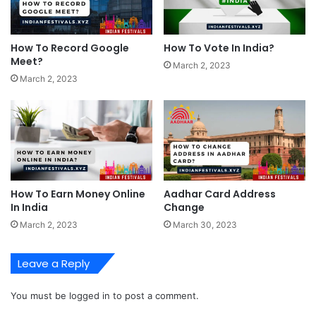
How To Record Google
How To Vote In India?
Meet?
March 2, 2023
March 2, 2023
How To Earn Money Online
Aadhar Card Address
In India
Change
March 2, 2023
March 30, 2023
Leave a Reply
You must be
logged in
to post a comment.