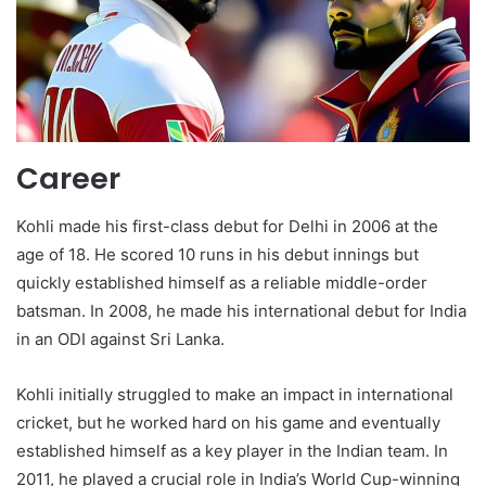
Career
Kohli made his first-class debut for Delhi in 2006 at the
age of 18. He scored 10 runs in his debut innings but
quickly established himself as a reliable middle-order
batsman. In 2008, he made his international debut for India
in an ODI against Sri Lanka.
Kohli initially struggled to make an impact in international
cricket, but he worked hard on his game and eventually
established himself as a key player in the Indian team. In
2011, he played a crucial role in India’s World Cup-winning