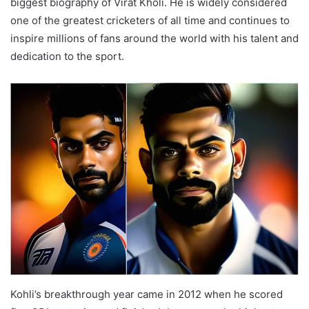
biggest biography of Virat Kholi. He is widely considered
one of the greatest cricketers of all time and continues to
inspire millions of fans around the world with his talent and
dedication to the sport.
Kohli’s breakthrough year came in 2012 when he scored