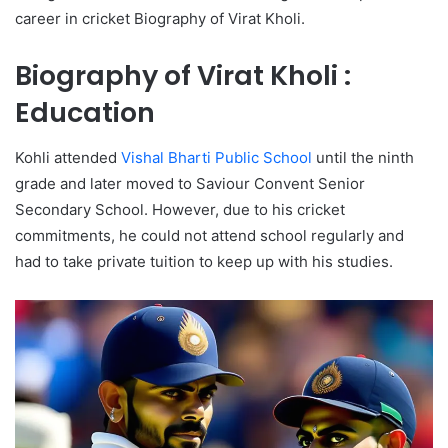
career in cricket Biography of Virat Kholi.
Biography of Virat Kholi :
Education
Kohli attended
Vishal Bharti Public School
until the ninth
grade and later moved to Saviour Convent Senior
Secondary School. However, due to his cricket
commitments, he could not attend school regularly and
had to take private tuition to keep up with his studies.