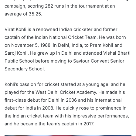
campaign, scoring 282 runs in the tournament at an
average of 35.25.
Virat Kohli is a renowned Indian cricketer and former
captain of the Indian National Cricket Team. He was born
on November 5, 1988, in Delhi, India, to Prem Kohli and
Saroj Kohli. He grew up in Delhi and attended Vishal Bharti
Public School before moving to Saviour Convent Senior
Secondary School.
Kohli’s passion for cricket started at a young age, and he
played for the West Delhi Cricket Academy. He made his
first-class debut for Delhi in 2006 and his international
debut for India in 2008. He quickly rose to prominence in
the Indian cricket team with his impressive performances,
and he became the team’s captain in 2017.