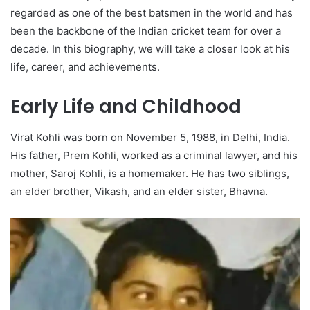
regarded as one of the best batsmen in the world and has
been the backbone of the Indian cricket team for over a
decade. In this biography, we will take a closer look at his
life, career, and achievements.
Early Life and Childhood
Virat Kohli was born on November 5, 1988, in Delhi, India.
His father, Prem Kohli, worked as a criminal lawyer, and his
mother, Saroj Kohli, is a homemaker. He has two siblings,
an elder brother, Vikash, and an elder sister, Bhavna.