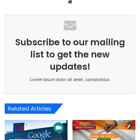
Website
Subscribe to our mailing
list to get the new
updates!
Lorem ipsum dolor sit amet, consectetur.
Related Articles