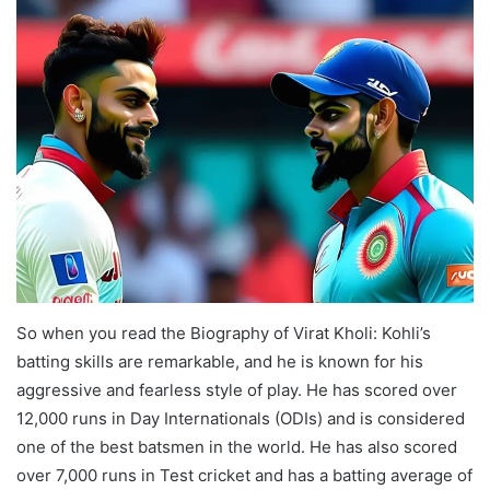
So when you read the Biography of Virat Kholi: Kohli’s
batting skills are remarkable, and he is known for his
aggressive and fearless style of play. He has scored over
12,000 runs in Day Internationals (ODIs) and is considered
one of the best batsmen in the world. He has also scored
over 7,000 runs in Test cricket and has a batting average of