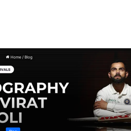
Home
/
Blog