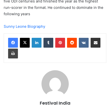
five ODI centuries and finished the year as the highest
run-scorer in the format. He continued to dominate in the
following years
Sunny Leone Biography
LinkedIn
Tumblr
Pinterest
Reddit
VKontakte
Share via Email
Print
Festival India