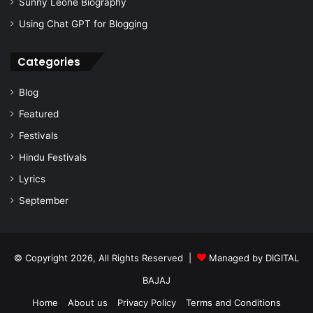
Sunny Leone Biography
Using Chat GPT for Blogging
Categories
Blog
Featured
Festivals
Hindu Festivals
Lyrics
September
© Copyright 2026, All Rights Reserved |
Managed by
DIGITAL
BAJAJ
Home
About us
Privacy Policy
Terms and Conditions