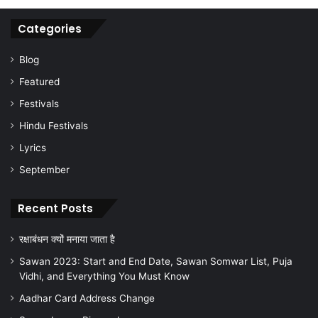
Categories
Blog
Featured
Festivals
Hindu Festivals
Lyrics
September
Recent Posts
रक्षाबंधन क्यों मनाया जाता है
Sawan 2023: Start and End Date, Sawan Somwar List, Puja
Vidhi, and Everything You Must Know
Aadhar Card Address Change