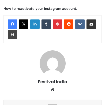
How to reactivate your instagram account.
LinkedIn
Tumblr
Pinterest
Reddit
VKontakte
Share via Email
Print
Festival India
Website