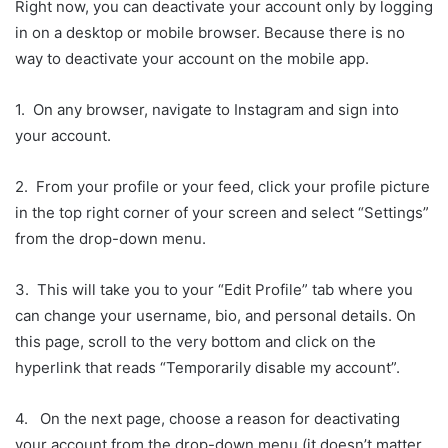
Right now, you can deactivate your account only by logging
in on a desktop or mobile browser. Because there is no
way to deactivate your account on the mobile app.
1. On any browser, navigate to Instagram and sign into
your account.
2. From your profile or your feed, click your profile picture
in the top right corner of your screen and select “Settings”
from the drop-down menu.
3. This will take you to your “Edit Profile” tab where you
can change your username, bio, and personal details. On
this page, scroll to the very bottom and click on the
hyperlink that reads “Temporarily disable my account”.
4. On the next page, choose a reason for deactivating
your account from the drop-down menu (it doesn’t matter