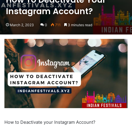
Instagram Account?
March 2, 2023
0
711
3 minutes read
How to Deactivate your Instagram Account?