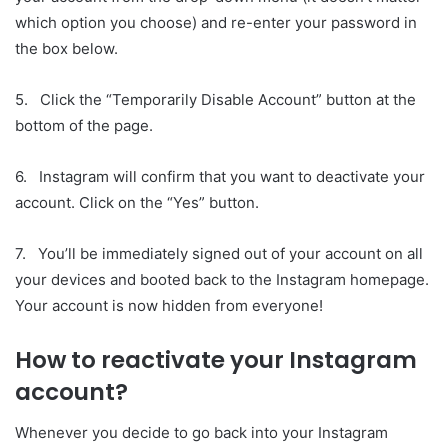
which option you choose) and re-enter your password in
the box below.
5. Click the “Temporarily Disable Account” button at the
bottom of the page.
6. Instagram will confirm that you want to deactivate your
account. Click on the “Yes” button.
7. You’ll be immediately signed out of your account on all
your devices and booted back to the Instagram homepage.
Your account is now hidden from everyone!
How to reactivate your Instagram
account?
Whenever you decide to go back into your Instagram