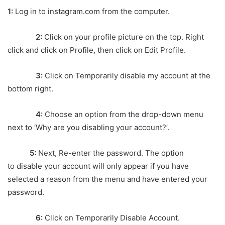
1:
Log in to instagram.com from the computer.
2:
Click on your profile picture on the top. Right
click and click on Profile, then click on Edit Profile.
3:
Click on Temporarily disable my account at the
bottom right.
4:
Choose an option from the drop-down menu
next to ‘Why are you disabling your account?’.
5:
Next, Re-enter the password. The option
to disable your account will only appear if you have
selected a reason from the menu and have entered your
password.
6:
Click on Temporarily Disable Account.