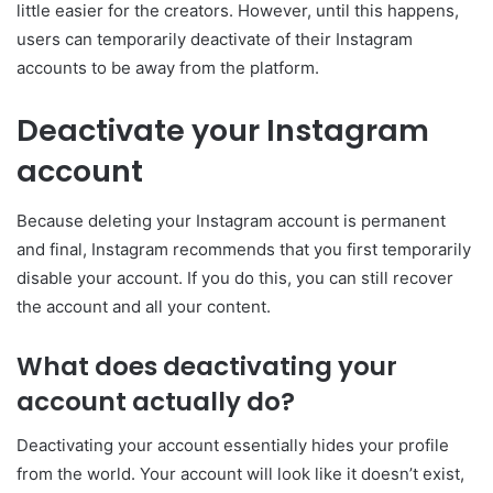
little easier for the creators. However, until this happens,
users can temporarily deactivate of their Instagram
accounts to be away from the platform.
Deactivate your Instagram
account
Because deleting your Instagram account is permanent
and final, Instagram recommends that you first temporarily
disable your account. If you do this, you can still recover
the account and all your content.
What does deactivating your
account actually do?
Deactivating your account essentially hides your profile
from the world. Your account will look like it doesn’t exist,