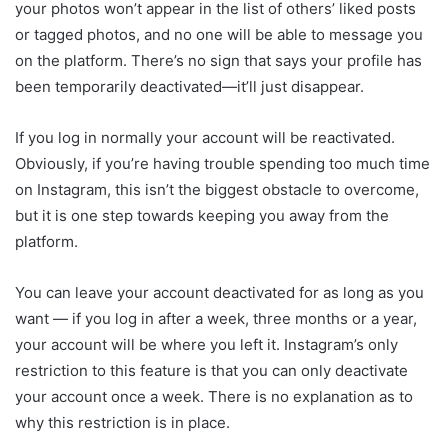
your photos won’t appear in the list of others’ liked posts
or tagged photos, and no one will be able to message you
on the platform. There’s no sign that says your profile has
been temporarily deactivated—it’ll just disappear.
If you log in normally your account will be reactivated.
Obviously, if you’re having trouble spending too much time
on Instagram, this isn’t the biggest obstacle to overcome,
but it is one step towards keeping you away from the
platform.
You can leave your account deactivated for as long as you
want — if you log in after a week, three months or a year,
your account will be where you left it. Instagram’s only
restriction to this feature is that you can only deactivate
your account once a week. There is no explanation as to
why this restriction is in place.