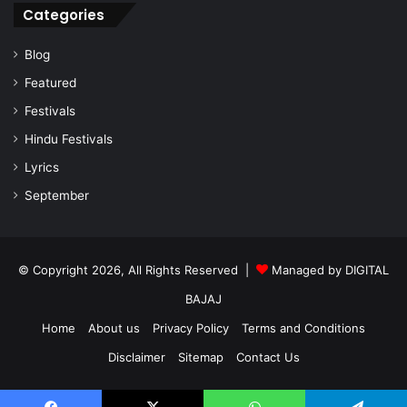
Categories
Blog
Featured
Festivals
Hindu Festivals
Lyrics
September
© Copyright 2026, All Rights Reserved |
Managed by
DIGITAL
BAJAJ
Home
About us
Privacy Policy
Terms and Conditions
Disclaimer
Sitemap
Contact Us