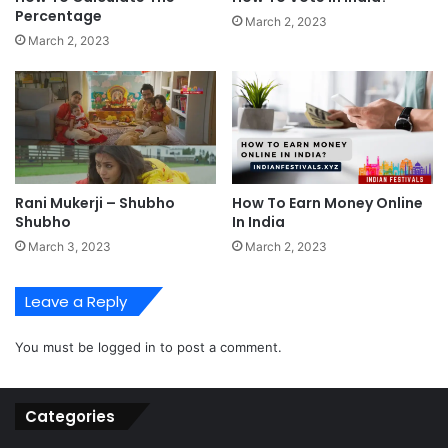
Percentage
March 2, 2023
March 2, 2023
Rani Mukerji – Shubho
How To Earn Money Online
Shubho
In India
March 3, 2023
March 2, 2023
Leave a Reply
You must be
logged in
to post a comment.
Categories