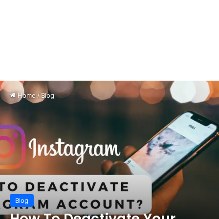
Home
/
Blog
Blog
How To Deactivate Your