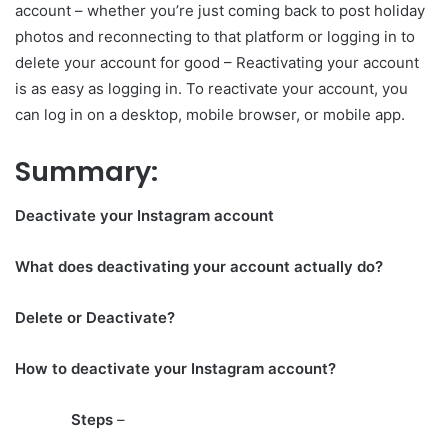
account – whether you’re just coming back to post holiday
photos and reconnecting to that platform or logging in to
delete your account for good – Reactivating your account
is as easy as logging in. To reactivate your account, you
can log in on a desktop, mobile browser, or mobile app.
Summary:
Deactivate your Instagram account
What does deactivating your account actually do?
Delete or Deactivate?
How to deactivate your Instagram account?
Steps
–