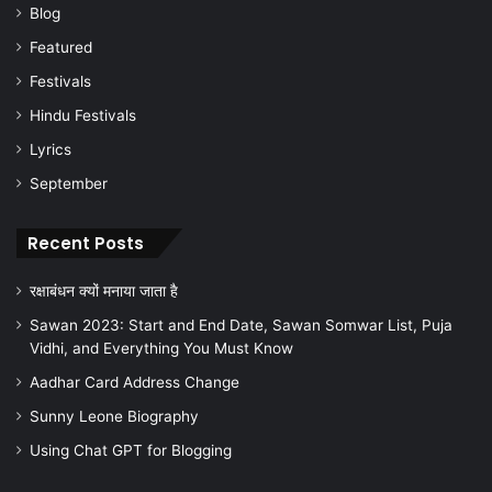
Blog
Featured
Festivals
Hindu Festivals
Lyrics
September
Recent Posts
रक्षाबंधन क्यों मनाया जाता है
Sawan 2023: Start and End Date, Sawan Somwar List, Puja
Vidhi, and Everything You Must Know
Aadhar Card Address Change
Sunny Leone Biography
Using Chat GPT for Blogging