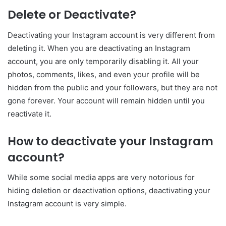
Delete or Deactivate?
Deactivating your Instagram account is very different from
deleting it. When you are deactivating an Instagram
account, you are only temporarily disabling it. All your
photos, comments, likes, and even your profile will be
hidden from the public and your followers, but they are not
gone forever. Your account will remain hidden until you
reactivate it.
How to deactivate your Instagram
account?
While some social media apps are very notorious for
hiding deletion or deactivation options, deactivating your
Instagram account is very simple.