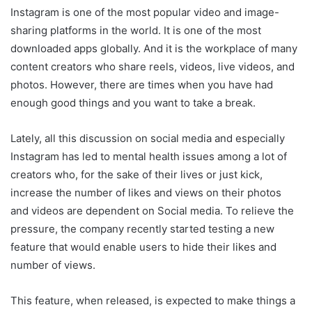
Instagram is one of the most popular video and image-
sharing platforms in the world. It is one of the most
downloaded apps globally. And it is the workplace of many
content creators who share reels, videos, live videos, and
photos. However, there are times when you have had
enough good things and you want to take a break.
Lately, all this discussion on social media and especially
Instagram has led to mental health issues among a lot of
creators who, for the sake of their lives or just kick,
increase the number of likes and views on their photos
and videos are dependent on Social media. To relieve the
pressure, the company recently started testing a new
feature that would enable users to hide their likes and
number of views.
This feature, when released, is expected to make things a