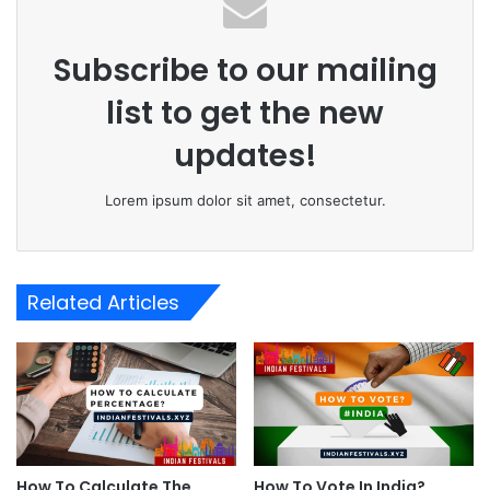
Subscribe to our mailing
list to get the new
updates!
Lorem ipsum dolor sit amet, consectetur.
Related Articles
How To Calculate The
How To Vote In India?