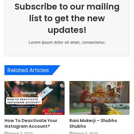
Subscribe to our mailing
list to get the new
updates!
Lorem ipsum dolor sit amet, consectetur.
Related Articles
How To Deactivate Your
Rani Mukerji – Shubho
Instagram Account?
Shubho
March 2, 2023
March 3, 2023