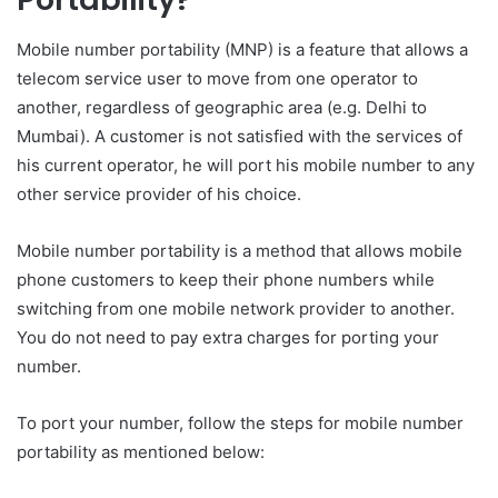
Mobile number portability (MNP) is a feature that allows a
telecom service user to move from one operator to
another, regardless of geographic area (e.g. Delhi to
Mumbai). A customer is not satisfied with the services of
his current operator, he will port his mobile number to any
other service provider of his choice.
Mobile number portability is a method that allows mobile
phone customers to keep their phone numbers while
switching from one mobile network provider to another.
You do not need to pay extra charges for porting your
number.
To port your number, follow the steps for mobile number
portability as mentioned below: