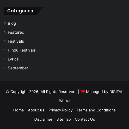
Categories
Blog
Featured
Festivals
Hindu Festivals
Lyrics
September
© Copyright 2026, All Rights Reserved |
Managed by
DIGITAL
BAJAJ
Home
About us
Privacy Policy
Terms and Conditions
Disclaimer
Sitemap
Contact Us