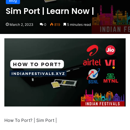
Blog
Sim Port | Learn Now |
March 2, 2023
0
819
5 minutes read
How To Port? | Sim Port |