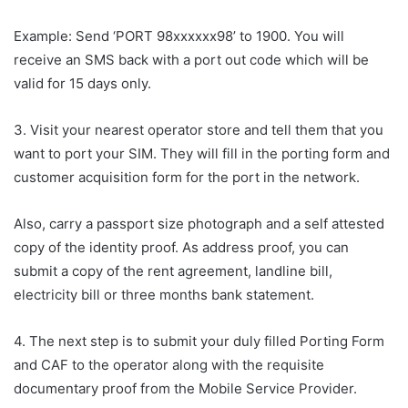
Example: Send ‘PORT 98xxxxxx98’ to 1900. You will
receive an SMS back with a port out code which will be
valid for 15 days only.
3. Visit your nearest operator store and tell them that you
want to port your SIM. They will fill in the porting form and
customer acquisition form for the port in the network.
Also, carry a passport size photograph and a self attested
copy of the identity proof. As address proof, you can
submit a copy of the rent agreement, landline bill,
electricity bill or three months bank statement.
4. The next step is to submit your duly filled Porting Form
and CAF to the operator along with the requisite
documentary proof from the Mobile Service Provider.