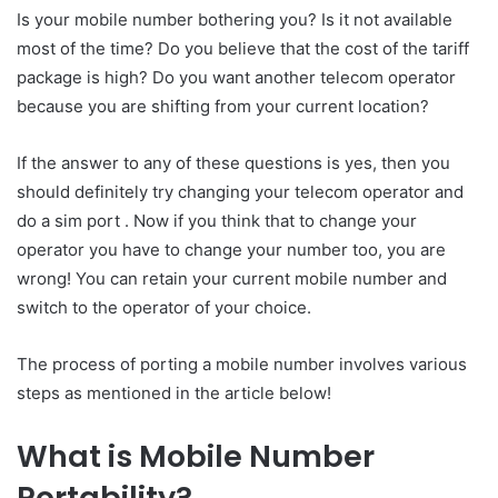
Is your mobile number bothering you? Is it not available
most of the time? Do you believe that the cost of the tariff
package is high? Do you want another telecom operator
because you are shifting from your current location?
If the answer to any of these questions is yes, then you
should definitely try changing your telecom operator and
do a sim port . Now if you think that to change your
operator you have to change your number too, you are
wrong! You can retain your current mobile number and
switch to the operator of your choice.
The process of porting a mobile number involves various
steps as mentioned in the article below!
What is Mobile Number
Portability?