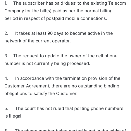
1. The subscriber has paid ‘dues’ to the existing Telecom
Company for the bill(s) paid as per the normal billing
period in respect of postpaid mobile connections.
2. It takes at least 90 days to become active in the
network of the current operator.
3. The request to update the owner of the cell phone
number is not currently being processed.
4. In accordance with the termination provision of the
Customer Agreement, there are no outstanding binding
obligations to satisfy the Customer.
5. The court has not ruled that porting phone numbers
is illegal.
6. The phone number being ported is not in the midst of