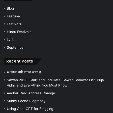
Blog
Featured
Festivals
Hindu Festivals
Lyrics
September
Recent Posts
रक्षाबंधन क्यों मनाया जाता है
Sawan 2023: Start and End Date, Sawan Somwar List, Puja
Vidhi, and Everything You Must Know
Aadhar Card Address Change
Sunny Leone Biography
Using Chat GPT for Blogging