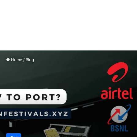
Home
/
Blog