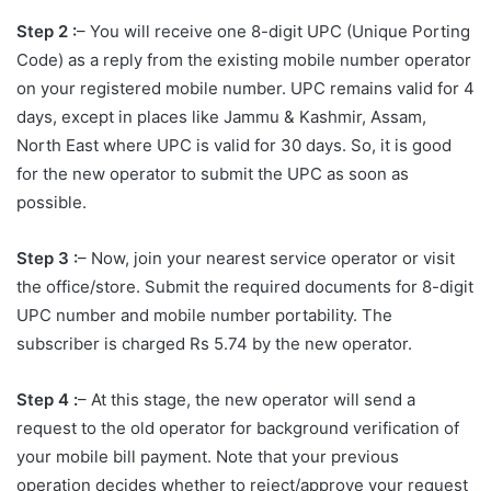
Step 2 :
– You will receive one 8-digit UPC (Unique Porting
Code) as a reply from the existing mobile number operator
on your registered mobile number. UPC remains valid for 4
days, except in places like Jammu & Kashmir, Assam,
North East where UPC is valid for 30 days. So, it is good
for the new operator to submit the UPC as soon as
possible.
Step 3 :
– Now, join your nearest service operator or visit
the office/store. Submit the required documents for 8-digit
UPC number and mobile number portability. The
subscriber is charged Rs 5.74 by the new operator.
Step 4
:
– At this stage, the new operator will send a
request to the old operator for background verification of
your mobile bill payment. Note that your previous
operation decides whether to reject/approve your request