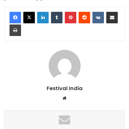
LinkedIn
Tumblr
Pinterest
Reddit
VKontakte
Share via Email
Print
Festival India
Website