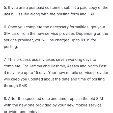
5. If you are a postpaid customer, submit a paid copy of the
last bill issued along with the porting form and CAF.
6. Once you complete the necessary formalities, get your
SIM card from the new service provider. Depending on the
service provider, you will be charged up to Rs 19 for
porting.
7. This process usually takes seven working days to
complete. For Jammu and Kashmir, Assam and North East,
it may take up to 15 days.Your new mobile service provider
will keep you updated about the date and time of porting
through SMS.
8. After the specified date and time, replace the old SIM
with the new one provided by your new mobile service
provider and enjoy it.