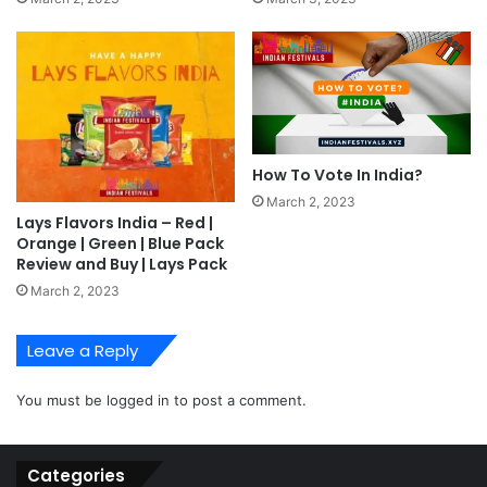
How To Vote In India?
March 2, 2023
Lays Flavors India – Red |
Orange | Green | Blue Pack
Review and Buy | Lays Pack
March 2, 2023
Leave a Reply
You must be
logged in
to post a comment.
Categories