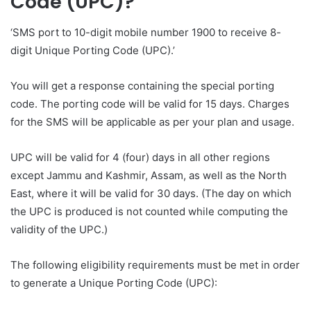
Code (UPC)?
‘SMS port to 10-digit mobile number 1900 to receive 8-
digit Unique Porting Code (UPC).’
You will get a response containing the special porting
code. The porting code will be valid for 15 days. Charges
for the SMS will be applicable as per your plan and usage.
UPC will be valid for 4 (four) days in all other regions
except Jammu and Kashmir, Assam, as well as the North
East, where it will be valid for 30 days. (The day on which
the UPC is produced is not counted while computing the
validity of the UPC.)
The following eligibility requirements must be met in order
to generate a Unique Porting Code (UPC):