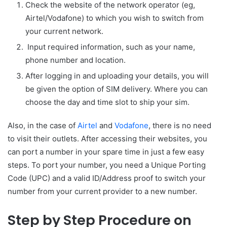
Check the website of the network operator (eg,
Airtel/Vodafone) to which you wish to switch from
your current network.
Input required information, such as your name,
phone number and location.
After logging in and uploading your details, you will
be given the option of SIM delivery. Where you can
choose the day and time slot to ship your sim.
Also, in the case of
Airtel
and
Vodafone
, there is no need
to visit their outlets. After accessing their websites, you
can port a number in your spare time in just a few easy
steps. To port your number, you need a Unique Porting
Code (UPC) and a valid ID/Address proof to switch your
number from your current provider to a new number.
Step by Step Procedure on