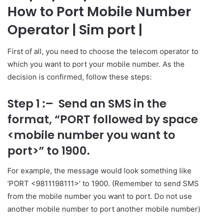
How to Port Mobile Number
Operator
| Sim port |
First of all, you need to choose the telecom operator to
which you want to port your mobile number. As the
decision is confirmed, follow these steps:
Step 1 :
– Send an SMS in the
format, “PORT followed by space
<mobile number you want to
port>” to 1900.
For example, the message would look something like
‘PORT <9811198111>’ to 1900. (Remember to send SMS
from the mobile number you want to port. Do not use
another mobile number to port another mobile number)