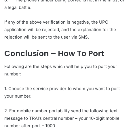
a legal battle.
If any of the above verification is negative, the UPC
application will be rejected, and the explanation for the
rejection will be sent to the user via SMS.
Conclusion
–
How To Port
Following are the steps which will help you to port your
number:
1. Choose the service provider to whom you want to port
your number.
2. For mobile number portability send the following text
message to TRAI’s central number – your 10-digit mobile
number after port – 1900.