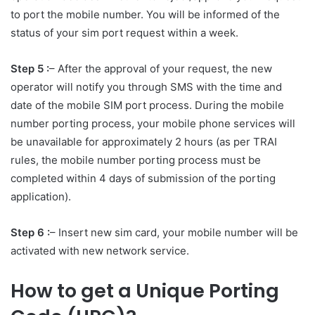
to port the mobile number. You will be informed of the
status of your sim port request within a week.
Step 5 :
– After the approval of your request, the new
operator will notify you through SMS with the time and
date of the mobile SIM port process. During the mobile
number porting process, your mobile phone services will
be unavailable for approximately 2 hours (as per TRAI
rules, the mobile number porting process must be
completed within 4 days of submission of the porting
application).
Step 6 :
– Insert new sim card, your mobile number will be
activated with new network service.
How to get a Unique Porting