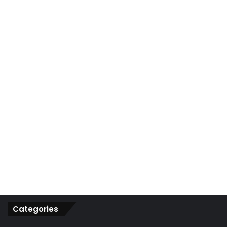
r
:
Categories