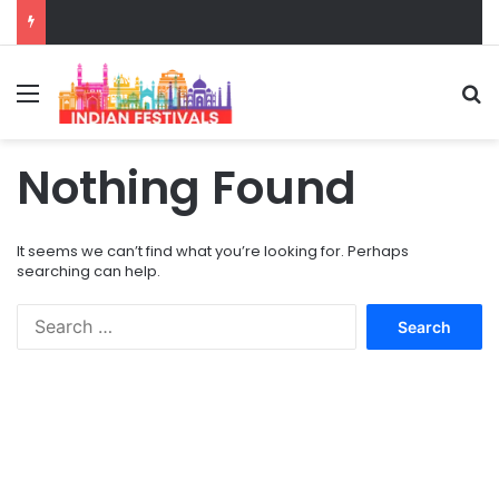
Menu
S
Nothing Found
It seems we can’t find what you’re looking for. Perhaps
searching can help.
S
e
a
r
c
h
f
o