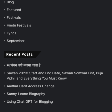
Blog
Featured
Festivals
Hindu Festivals
Lyrics
September
Recent Posts
रक्षाबंधन क्यों मनाया जाता है
Sawan 2023: Start and End Date, Sawan Somwar List, Puja
Vidhi, and Everything You Must Know
Aadhar Card Address Change
Sunny Leone Biography
Using Chat GPT for Blogging