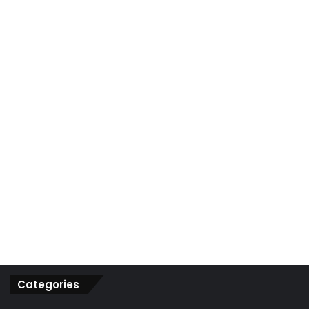
r
:
Categories