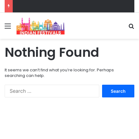
Menu
S
Nothing Found
It seems we can’t find what you’re looking for. Perhaps
searching can help.
S
e
a
r
c
h
f
o