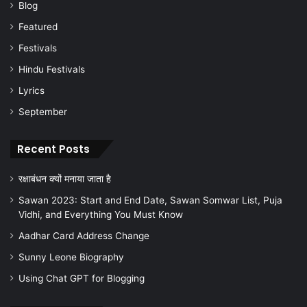
Blog
Featured
Festivals
Hindu Festivals
Lyrics
September
Recent Posts
रक्षाबंधन क्यों मनाया जाता है
Sawan 2023: Start and End Date, Sawan Somwar List, Puja
Vidhi, and Everything You Must Know
Aadhar Card Address Change
Sunny Leone Biography
Using Chat GPT for Blogging