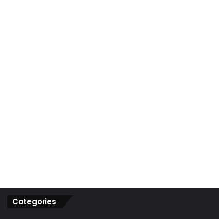
r
:
Categories