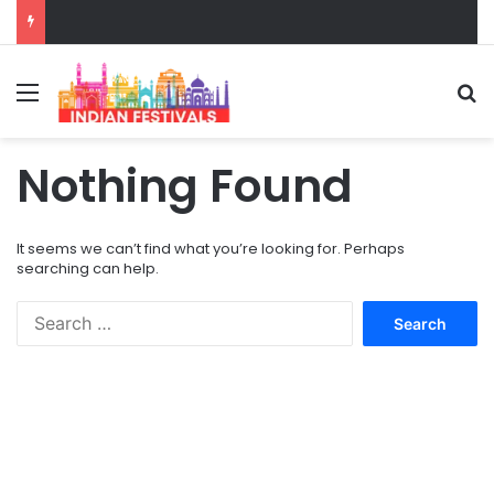
Menu
S
Nothing Found
It seems we can’t find what you’re looking for. Perhaps
searching can help.
S
e
a
r
c
h
f
o