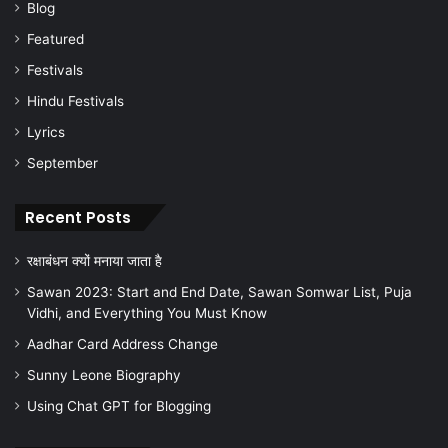
Blog
Featured
Festivals
Hindu Festivals
Lyrics
September
Recent Posts
रक्षाबंधन क्यों मनाया जाता है
Sawan 2023: Start and End Date, Sawan Somwar List, Puja
Vidhi, and Everything You Must Know
Aadhar Card Address Change
Sunny Leone Biography
Using Chat GPT for Blogging