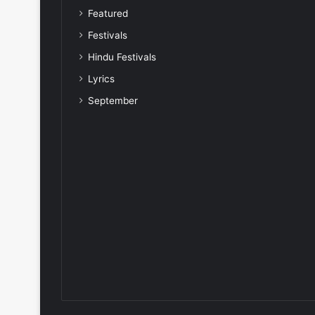
Featured
Festivals
Hindu Festivals
Lyrics
September