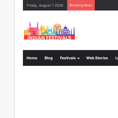
Friday, August 7 2026
Breaking News
Home
Blog
Festivals
Web Stories
L