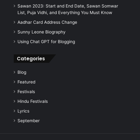
:
Sawan 2023: Start and End Date, Sawan Somwar
List, Puja Vidhi, and Everything You Must Know
Aadhar Card Address Change
Sunny Leone Biography
Using Chat GPT for Blogging
Categories
Blog
Featured
Festivals
Hindu Festivals
Lyrics
September