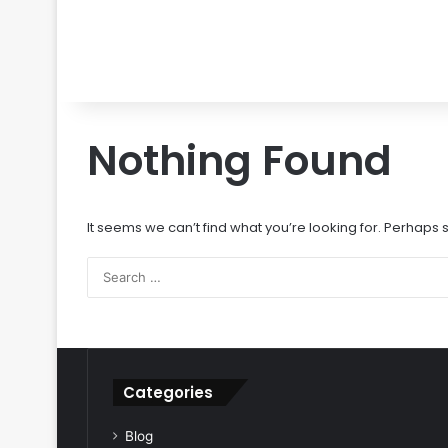
Nothing Found
It seems we can’t find what you’re looking for. Perhaps
Categories
Blog