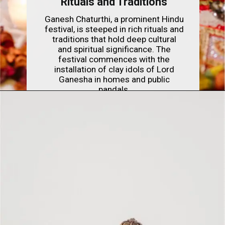
Rituals and Traditions
Ganesh Chaturthi, a prominent Hindu
festival, is steeped in rich rituals and
traditions that hold deep cultural
and spiritual significance. The
festival commences with the
installation of clay idols of Lord
Ganesha in homes and public
pandals.