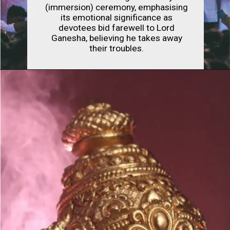
(immersion) ceremony, emphasising
its emotional significance as
devotees bid farewell to Lord
Ganesha, believing he takes away
their troubles.
Opening
https://indianfestivals.xyz/hindufestivals/ganesh-chaturthi/