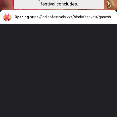
festival concludes.
Opening
https://indianfestivals.xyz/hindufestivals/ganesh-chaturthi/