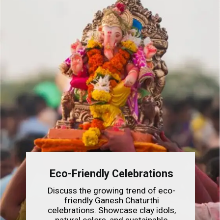
Eco-Friendly Celebrations
Discuss the growing trend of eco-
friendly Ganesh Chaturthi
celebrations. Showcase clay idols,
natural colors, and sustainable