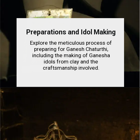
Preparations and Idol Making
Explore the meticulous process of
preparing for Ganesh Chaturthi,
including the making of Ganesha
idols from clay and the
craftsmanship involved.