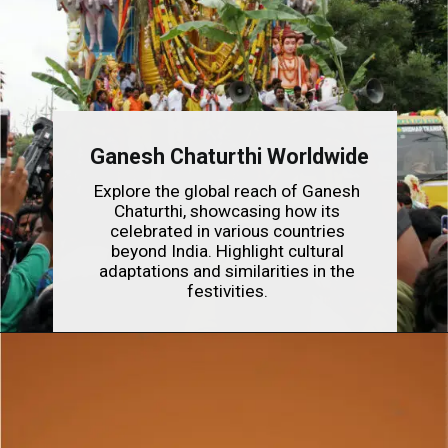
Ganesh Chaturthi Worldwide
Explore the global reach of Ganesh
Chaturthi, showcasing how its
celebrated in various countries
beyond India. Highlight cultural
adaptations and similarities in the
festivities.
Opening
https://indianfestivals.xyz/hindufestivals/ganesh-chaturthi/