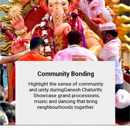
Community Bonding
Highlight the sense of community
and unity duringGanesh Chaturthi.
Showcase grand processions,
music and dancing that bring
neighbourhoods together.