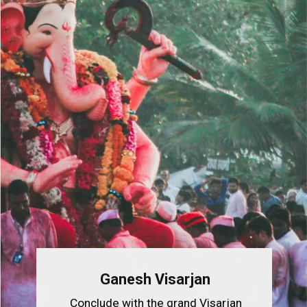
Ganesh Visarjan
Conclude with the grand Visarjan