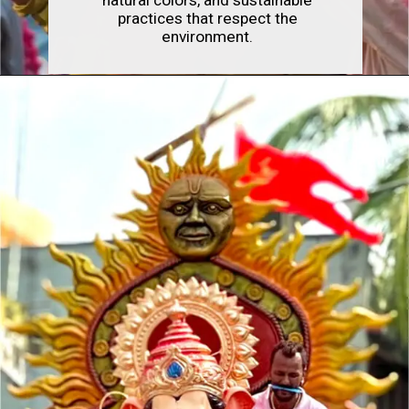
practices that respect the
environment.
Opening
https://indianfestivals.xyz/hindufestivals/ganesh-chaturthi/