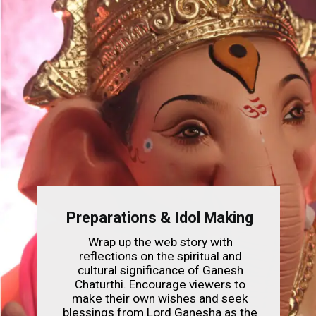
Preparations & Idol Making
Wrap up the web story with
reflections on the spiritual and
cultural significance of Ganesh
Chaturthi. Encourage viewers to
make their own wishes and seek
blessings from Lord Ganesha as the