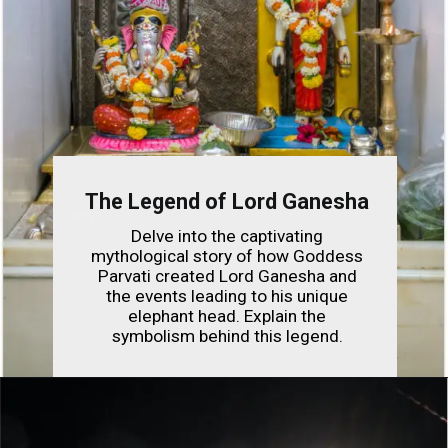
The Legend of Lord Ganesha
Delve into the captivating
mythological story of how Goddess
Parvati created Lord Ganesha and
the events leading to his unique
elephant head. Explain the
symbolism behind this legend.
Opening
https://indianfestivals.xyz/hindufestivals/ganesh-chaturthi/