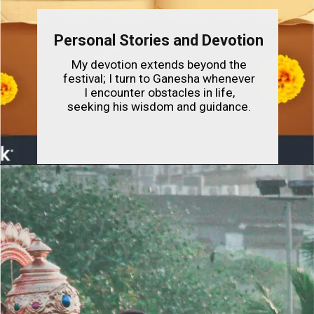
Personal Stories and Devotion
My devotion extends beyond the
festival; I turn to Ganesha whenever
I encounter obstacles in life,
seeking his wisdom and guidance.
Opening
https://indianfestivals.xyz/hindufestivals/ganesh-chaturthi/