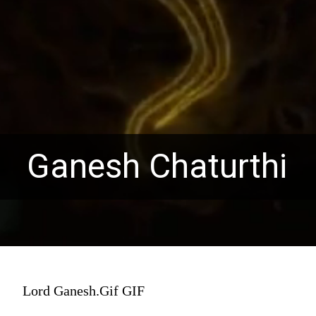
Ganesh Chaturthi
Lord Ganesh.Gif GIF