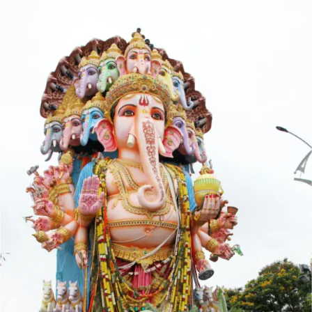
Opening
https://indianfestivals.xyz/hindufestivals/ganesh-chaturthi/